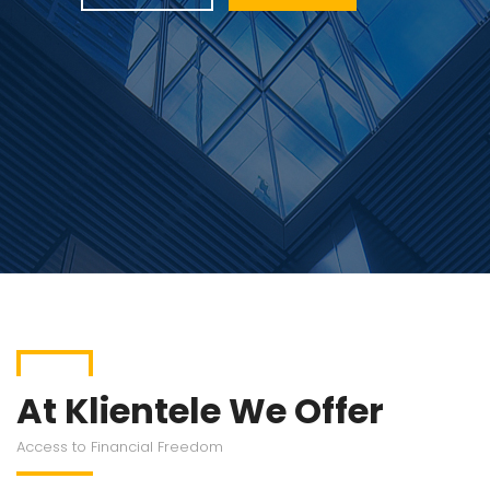
At Klientele We Offer
Access to Financial Freedom