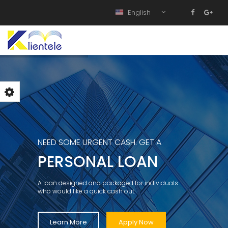
English
NEED SOME URGENT CASH. GET A
PERSONAL LOAN
A loan designed and packaged for individuals
who would like a quick cash out.
Learn More
Apply Now