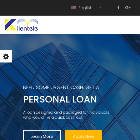
English
NEED SOME URGENT CASH. GET A
PERSONAL LOAN
A loan designed and packaged for individuals
who would like a quick cash out.
Learn More
Apply Now