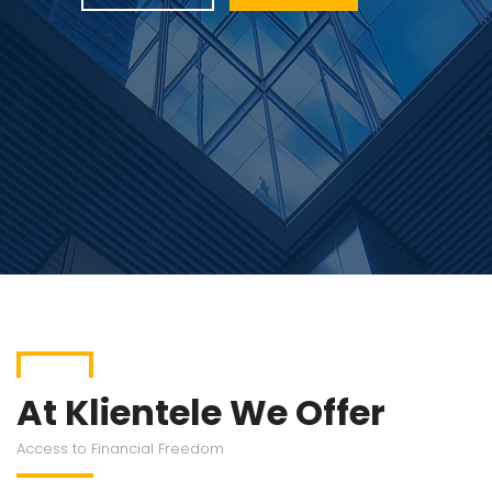
At Klientele We Offer
Access to Financial Freedom